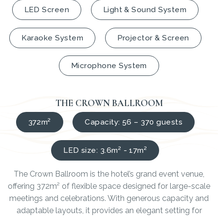
LED Screen
Light & Sound System
Karaoke System
Projector & Screen
Microphone System
THE CROWN BALLROOM
372m²
Capacity: 56 – 370 guests
LED size: 3.6m² - 17m²
The Crown Ballroom is the hotel’s grand event venue,
offering 372m² of flexible space designed for large-scale
meetings and celebrations. With generous capacity and
adaptable layouts, it provides an elegant setting for