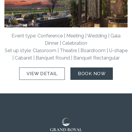
Event type: Conference | Meeting | Wedding | Gala
Dinner | Celebration
Set up style: Classroom | Theatre | Boardroom | U-shape
| Cabaret | Banquet Round | Banquet Rectangular
VIEW DETAIL
BOOK NOW