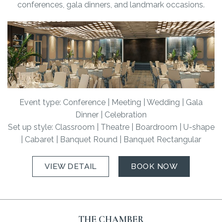
conferences, gala dinners, and landmark occasions.
Event type: Conference | Meeting | Wedding | Gala
Dinner | Celebration
Set up style: Classroom | Theatre | Boardroom | U-shape
| Cabaret | Banquet Round | Banquet Rectangular
VIEW DETAIL
BOOK NOW
THE CHAMBER