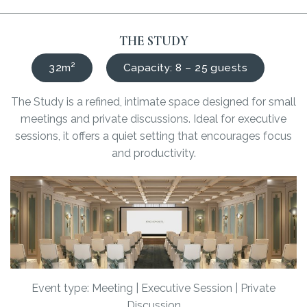
THE STUDY
32m²
Capacity: 8 – 25 guests
The Study is a refined, intimate space designed for small
meetings and private discussions. Ideal for executive
sessions, it offers a quiet setting that encourages focus
and productivity.
Event type: Meeting | Executive Session | Private
Discussion