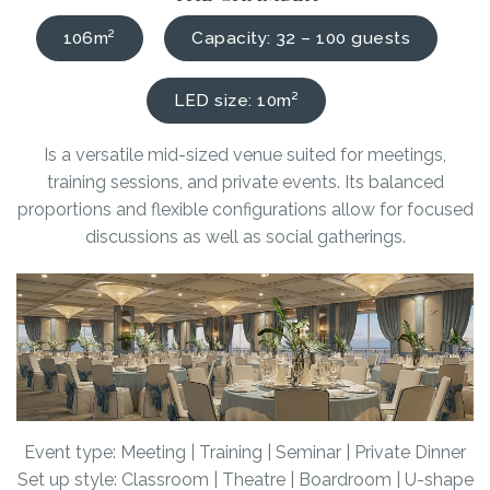
106m²
Capacity: 32 – 100 guests
LED size: 10m²
Is a versatile mid-sized venue suited for meetings,
training sessions, and private events. Its balanced
proportions and flexible configurations allow for focused
discussions as well as social gatherings.
Event type: Meeting | Training | Seminar | Private Dinner
Set up style: Classroom | Theatre | Boardroom | U-shape