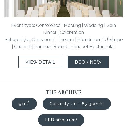
Event type: Conference | Meeting | Wedding | Gala
Dinner | Celebration
Set up style: Classroom | Theatre | Boardroom | U-shape
| Cabaret | Banquet Round | Banquet Rectangular
VIEW DETAIL
BOOK NOW
THE ARCHIVE
91m²
Capacity: 20 – 85 guests
LED size: 10m²