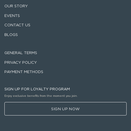
OUR STORY
EVENTS
CONTACT US
BLOGS
GENERAL TERMS
PRIVACY POLICY
PAYMENT METHODS
SIGN UP FOR LOYALTY PROGRAM
Enjoy exclusive benefits from the moment you join.
SIGN UP NOW