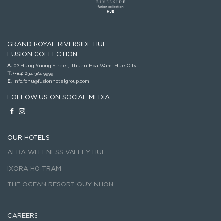
GRAND ROYAL RIVERSIDE HUE
FUSION COLLECTION
A.
02 Hung Vuong Street, Thuan Hoa Ward, Hue City
T.
(+84) 234 384 9999
E.
info.fchu@fusionhotelgroup.com
FOLLOW US ON SOCIAL MEDIA
OUR HOTELS
ALBA WELLNESS VALLEY HUE
IXORA HO TRAM
THE OCEAN RESORT QUY NHON
CAREERS