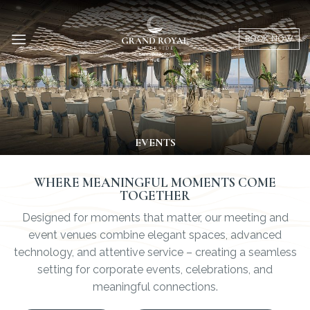
Skip
to
BOOK NOW
content
EVENTS
WHERE MEANINGFUL MOMENTS COME
TOGETHER
Designed for moments that matter, our meeting and
event venues combine elegant spaces, advanced
technology, and attentive service – creating a seamless
setting for corporate events, celebrations, and
meaningful connections.