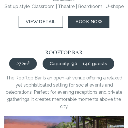
Set up style: Classroom | Theatre | Boardroom | U-shape
VIEW DETAIL
BOOK NOW
ROOFTOP BAR
272m²
Capacity: 90 – 140 guests
The Rooftop Bar is an open-air venue offering a relaxed
yet sophisticated setting for social events and
celebrations. Perfect for evening receptions and private
gatherings, it creates memorable moments above the
city.