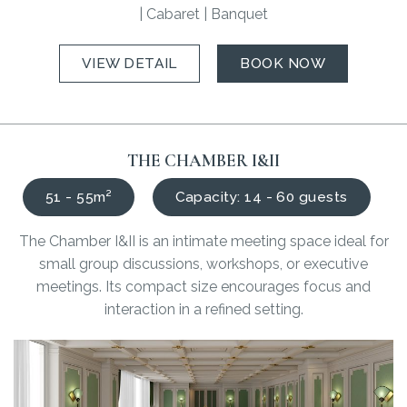
| Cabaret | Banquet
VIEW DETAIL
BOOK NOW
THE CHAMBER I&II
51 - 55m²
Capacity: 14 - 60 guests
The Chamber I&II is an intimate meeting space ideal for
small group discussions, workshops, or executive
meetings. Its compact size encourages focus and
interaction in a refined setting.