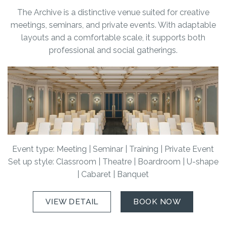
The Archive is a distinctive venue suited for creative
meetings, seminars, and private events. With adaptable
layouts and a comfortable scale, it supports both
professional and social gatherings.
Event type: Meeting | Seminar | Training | Private Event
Set up style: Classroom | Theatre | Boardroom | U-shape
| Cabaret | Banquet
VIEW DETAIL
BOOK NOW