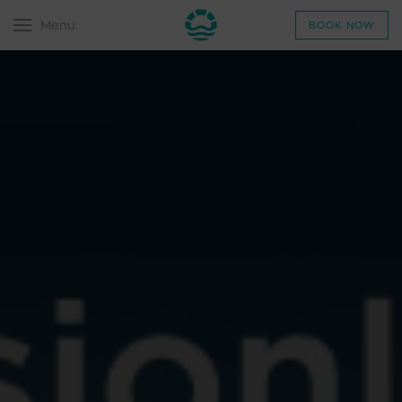
Menu
BOOK NOW