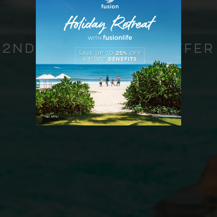
2ND ANNIVERSARY OFFER