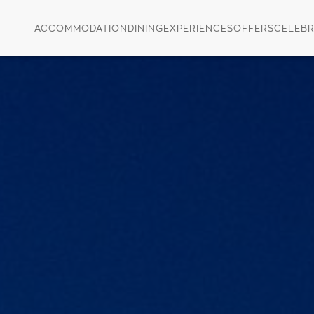
ACCOMMODATION
DINING
EXPERIENCES
OFFERS
CELEBR