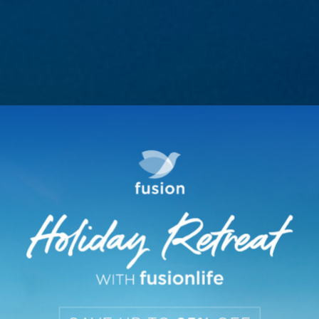
HONEYMOON PACKAG