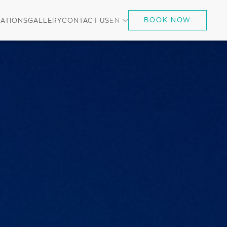
BOOK NOW
ATIONS
GALLERY
CONTACT US
EN